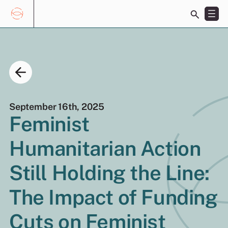
Toggle
search
bar
Skip
Search
to
for:
content
September 16th, 2025
Feminist
Humanitarian Action
EN
FR
Still Holding the Line:
The Impact of Funding
Cuts on Feminist