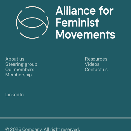
About us
Resources
Steering group
Videos
Our members
Contact us
Membership
LinkedIn
© 2026 Company. All right reserved.