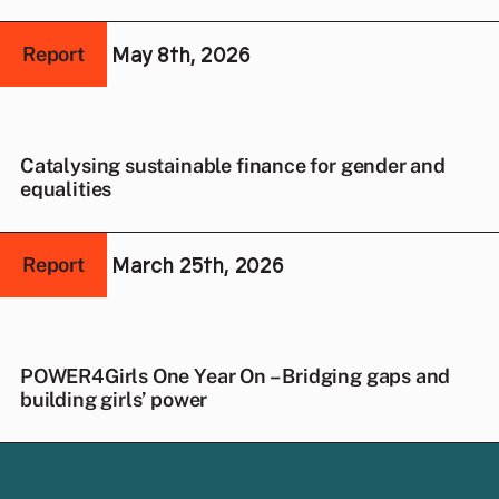
May 8th, 2026
Report
Catalysing sustainable finance for gender and
equalities
March 25th, 2026
Report
POWER4Girls One Year On – Bridging gaps and
building girls’ power