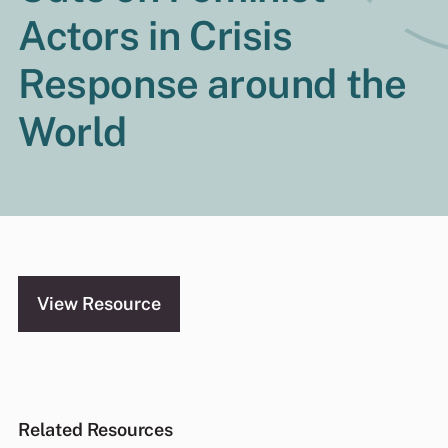
Actors in Crisis
Response around the
World
View Resource
Related Resources