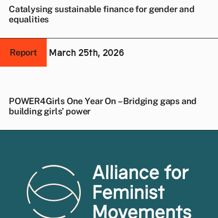
Catalysing sustainable finance for gender and
equalities
March 25th, 2026
Report
POWER4Girls One Year On – Bridging gaps and
building girls’ power