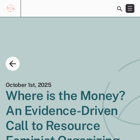
Toggle
search
bar
Skip
Search
to
for:
content
October 1st, 2025
Where is the Money?
EN
FR
An Evidence-Driven
Call to Resource