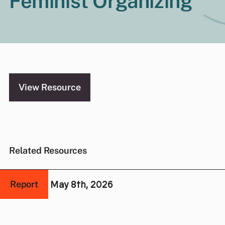
Feminist Organizing
View Resource
Related Resources
May 8th, 2026
Report