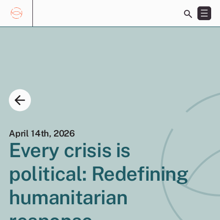
Toggle
search
bar
Skip
Search
to
for:
content
April 14th, 2026
Every crisis is
EN
ES
political: Redefining
humanitarian