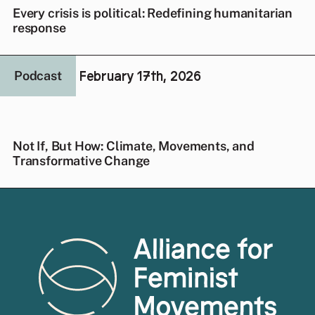
Every crisis is political: Redefining humanitarian
response
February 17th, 2026
Podcast
Not If, But How: Climate, Movements, and
Transformative Change