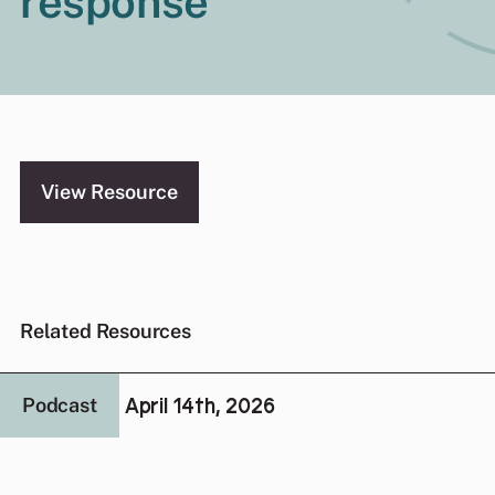
response
View Resource
Related Resources
April 14th, 2026
Podcast