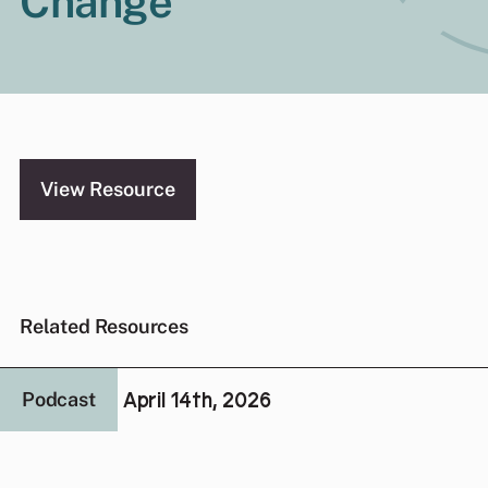
Change
View Resource
Related Resources
April 14th, 2026
Podcast