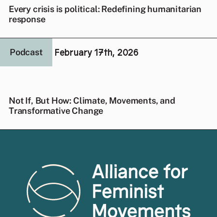
Every crisis is political: Redefining humanitarian
response
February 17th, 2026
Podcast
Not If, But How: Climate, Movements, and
Transformative Change