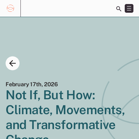
Toggle
search
bar
Skip
Search
to
for:
content
February 17th, 2026
Not If, But How:
EN
ES
Climate, Movements,
and Transformative