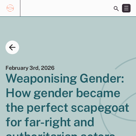
Toggle
search
bar
Skip
Search
to
for:
content
February 3rd, 2026
Weaponising Gender:
How gender became
EN
ES
the perfect scapegoat
for far-right and