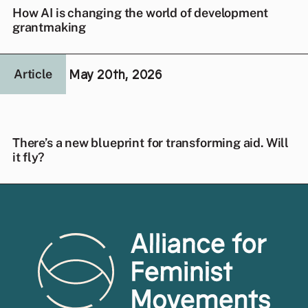
How AI is changing the world of development
grantmaking
May 20th, 2026
Article
There’s a new blueprint for transforming aid. Will
it fly?