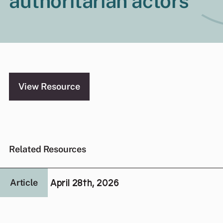
authoritarian actors
View Resource
Related Resources
April 28th, 2026
Article