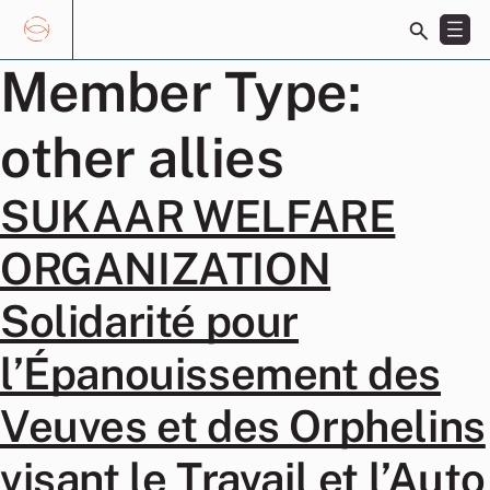
Toggle
search
bar
Skip
Member Type:
Search
to
for:
content
other allies
SUKAAR WELFARE
ORGANIZATION
Solidarité pour
l’Épanouissement des
Veuves et des Orphelins
visant le Travail et l’Auto