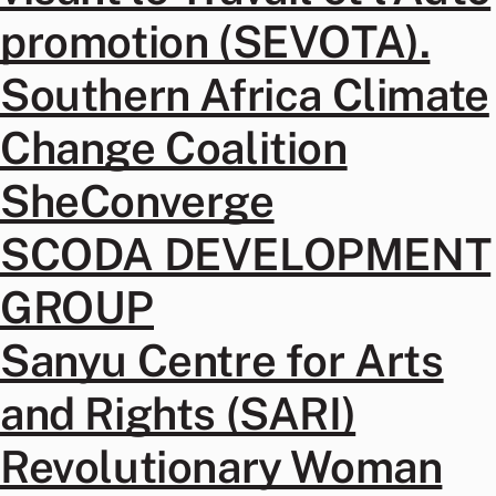
promotion (SEVOTA).
Southern Africa Climate
Change Coalition
SheConverge
SCODA DEVELOPMENT
GROUP
Sanyu Centre for Arts
and Rights (SARI)
Revolutionary Woman