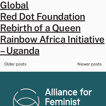
Global
Red Dot Foundation
Rebirth of a Queen
Rainbow Africa Initiative
– Uganda
Posts
Older posts
Newer posts
navigation