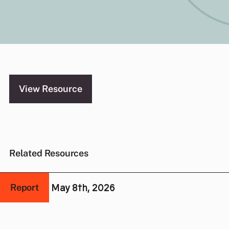
and Stateless Women
View Resource
Related Resources
May 8th, 2026
Report