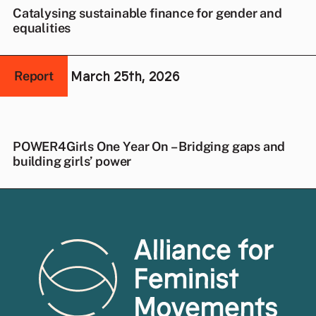
Catalysing sustainable finance for gender and
equalities
March 25th, 2026
Report
POWER4Girls One Year On – Bridging gaps and
building girls’ power